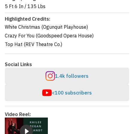
5 Ft 6 In
/
135 Lbs
Highlighted Credits:
White Christmas (Ogunquit Playhouse)
Crazy For You (Goodspeed Opera House)
Top Hat (REV Theatre Co.)
Social Links
1.4k followers
<100 subscribers
Video Reel: