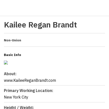
Kailee Regan Brandt
Non-Union
Basic Info
About:
www.KaileeReganBrandt.com
Primary Working Location:
New York City
Height / Weight: