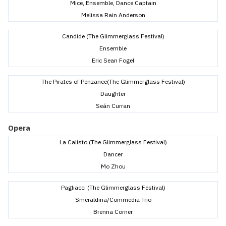
Mice, Ensemble, Dance Captain
Melissa Rain Anderson
Candide (The Glimmerglass Festival)
Ensemble
Eric Sean Fogel
The Pirates of Penzance(The Glimmerglass Festival)
Daughter
Seán Curran
Opera
La Calisto (The Glimmerglass Festival)
Dancer
Mo Zhou
Pagliacci (The Glimmerglass Festival)
Smeraldina/Commedia Trio
Brenna Corner