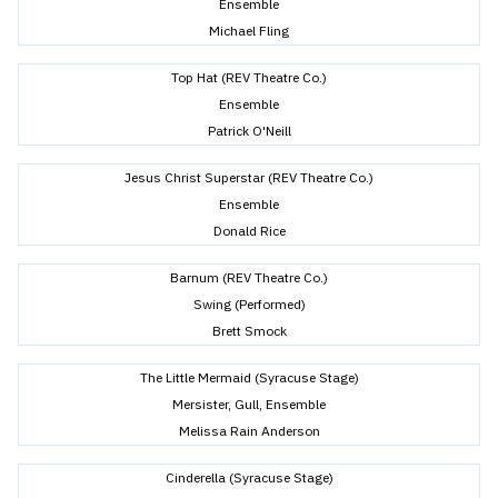
Ensemble
Michael Fling
Top Hat (REV Theatre Co.)
Ensemble
Patrick O'Neill
Jesus Christ Superstar (REV Theatre Co.)
Ensemble
Donald Rice
Barnum (REV Theatre Co.)
Swing (Performed)
Brett Smock
The Little Mermaid (Syracuse Stage)
Mersister, Gull, Ensemble
Melissa Rain Anderson
Cinderella (Syracuse Stage)