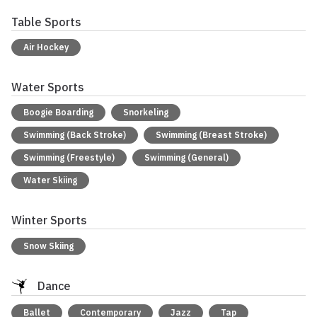
Table Sports
Air Hockey
Water Sports
Boogie Boarding
Snorkeling
Swimming (Back Stroke)
Swimming (Breast Stroke)
Swimming (Freestyle)
Swimming (General)
Water Skiing
Winter Sports
Snow Skiing
Dance
Ballet
Contemporary
Jazz
Tap