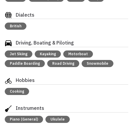
Dialects
British
Driving, Boating & Piloting
Jet Skiing
Kayaking
Motorboat
Paddle Boarding
Road Driving
Snowmobile
Hobbies
Cooking
Instruments
Piano (General)
Ukulele