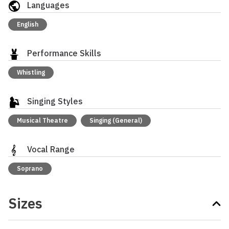
Languages
English
Performance Skills
Whistling
Singing Styles
Musical Theatre
Singing (General)
Vocal Range
Soprano
Sizes