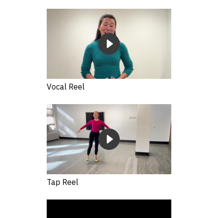
Vocal Reel
Tap Reel