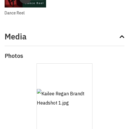
Dance Reel
Media
Photos