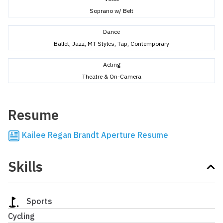
Soprano w/ Belt
Dance
Ballet, Jazz, MT Styles, Tap, Contemporary
Acting
Theatre & On-Camera
Resume
Kailee Regan Brandt Aperture Resume
Skills
Sports
Cycling