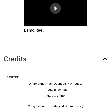
Demo Reel
Credits
Theater
White Christmas (Ogunquit Playhouse)
Rhoda, Ensemble
Mary Giattino
Crazy For You (Goodspeed Opera House)