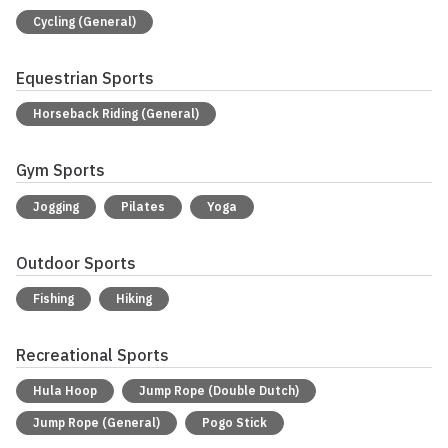
Cycling (General)
Equestrian Sports
Horseback Riding (General)
Gym Sports
Jogging
Pilates
Yoga
Outdoor Sports
Fishing
Hiking
Recreational Sports
Hula Hoop
Jump Rope (Double Dutch)
Jump Rope (General)
Pogo Stick