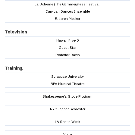
La Bohème (The Glimmerglass Festival)
Can-can Dancer/Ensemble
E. Loren Meeker
Television
Hawaii Five-0
Guest Star
Roderick Davis
Training
Syracuse University
BFA Musical Theatre
Shakespeare's Globe Program
NYC Tepper Semester
LA Sorkin Week
Voice