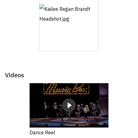
Videos
Dance Reel