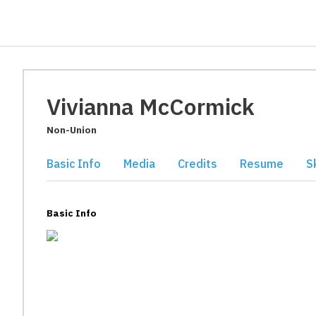
Vivianna McCormick
Non-Union
Basic Info
Media
Credits
Resume
Sk
Basic Info