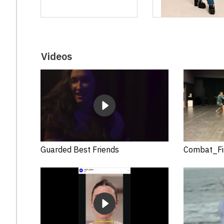
Videos
Guarded Best Friends
Combat_Fi