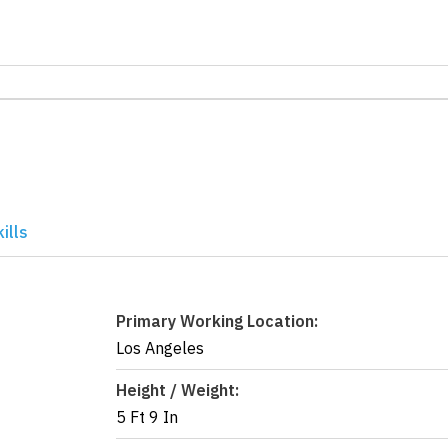
ills
Primary Working Location:
Los Angeles
Height / Weight:
5 Ft 9 In