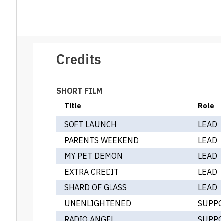
Credits
SHORT FILM
Title
Role
SOFT LAUNCH
LEAD
PARENTS WEEKEND
LEAD
MY PET DEMON
LEAD
EXTRA CREDIT
LEAD
SHARD OF GLASS
LEAD
UNENLIGHTENED
SUPP
RADIO ANGEL
SUPP