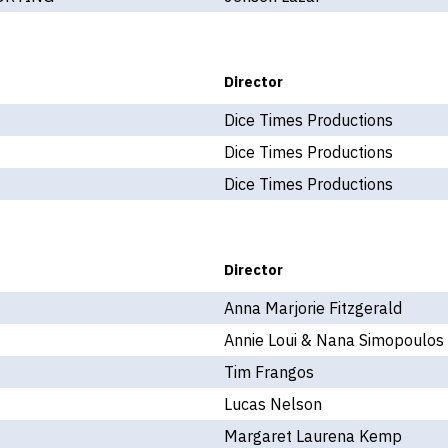
Director
Dice Times Productions
Dice Times Productions
Dice Times Productions
Director
Anna Marjorie Fitzgerald
Annie Loui & Nana Simopoulos
Tim Frangos
Lucas Nelson
Margaret Laurena Kemp