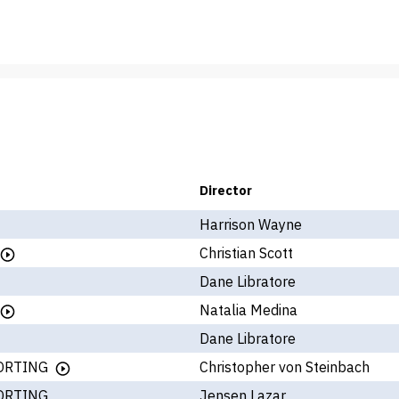
Director
Harrison Wayne
Christian Scott
Dane Libratore
Natalia Medina
Dane Libratore
ORTING
Christopher von Steinbach
ORTING
Jensen Lazar