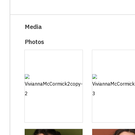
Media
Photos