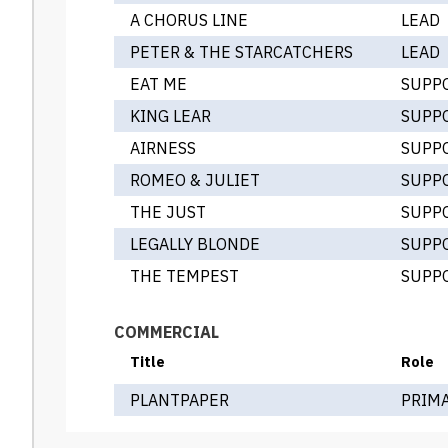
A CHORUS LINE
LEAD
PETER & THE STARCATCHERS
LEAD
EAT ME
SUPP
KING LEAR
SUPP
AIRNESS
SUPP
ROMEO & JULIET
SUPP
THE JUST
SUPP
LEGALLY BLONDE
SUPP
THE TEMPEST
SUPP
COMMERCIAL
Title
Role
PLANTPAPER
PRIM