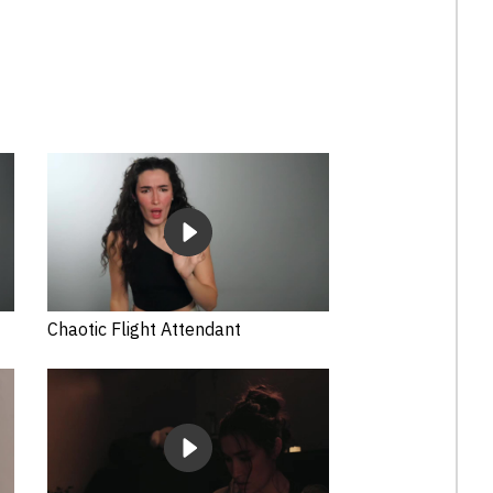
Chaotic Flight Attendant