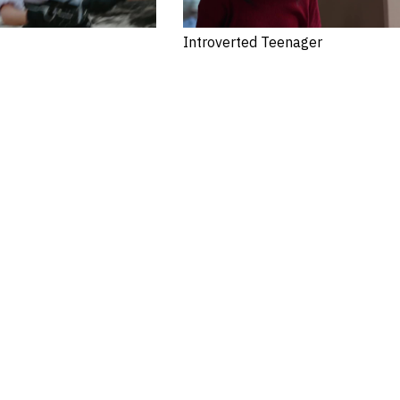
Introverted Teenager