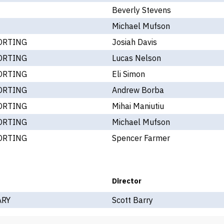
Beverly Stevens
Michael Mufson
ORTING
Josiah Davis
ORTING
Lucas Nelson
ORTING
Eli Simon
ORTING
Andrew Borba
ORTING
Mihai Maniutiu
ORTING
Michael Mufson
ORTING
Spencer Farmer
Director
ARY
Scott Barry