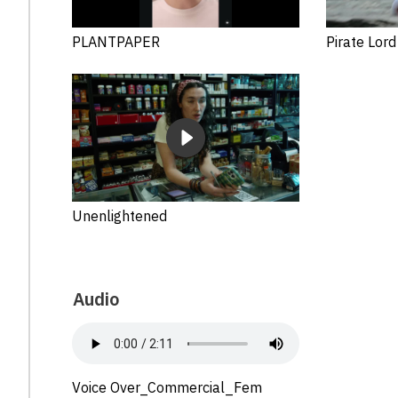
PLANTPAPER
Pirate Lord
Unenlightened
Audio
Voice Over_Commercial_Fem