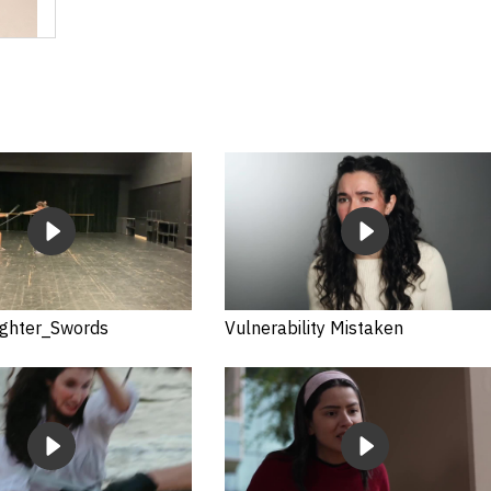
ghter_Swords
Vulnerability Mistaken