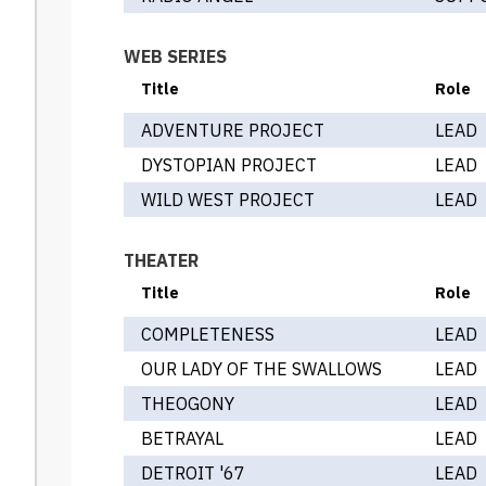
WEB SERIES
Title
Role
ADVENTURE PROJECT
LEAD
DYSTOPIAN PROJECT
LEAD
WILD WEST PROJECT
LEAD
THEATER
Title
Role
COMPLETENESS
LEAD
OUR LADY OF THE SWALLOWS
LEAD
THEOGONY
LEAD
BETRAYAL
LEAD
DETROIT '67
LEAD