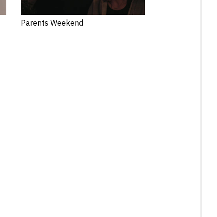
Parents Weekend